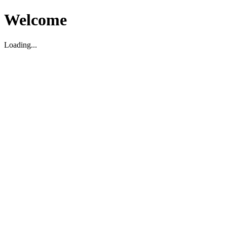
Welcome
Loading...