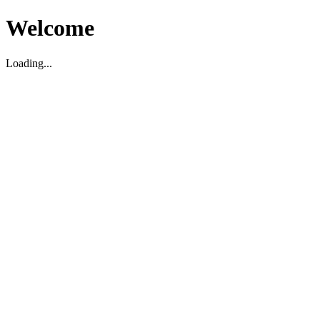
Welcome
Loading...