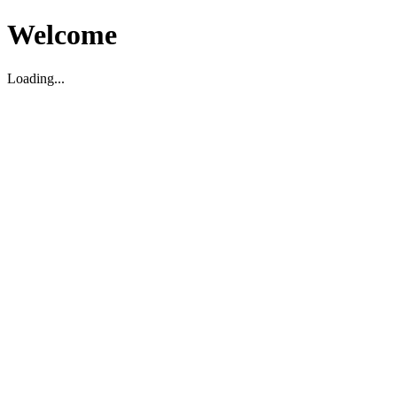
Welcome
Loading...