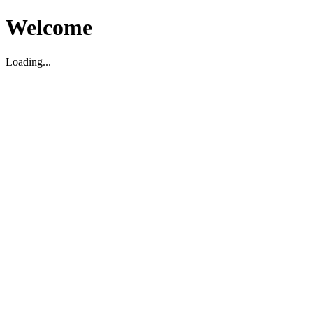
Welcome
Loading...