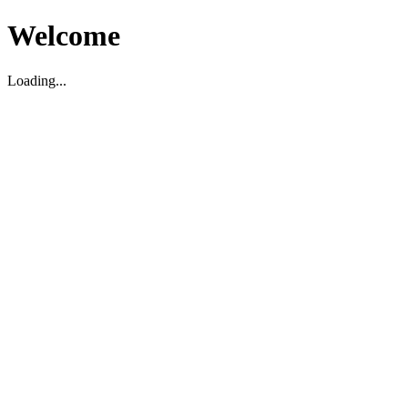
Welcome
Loading...