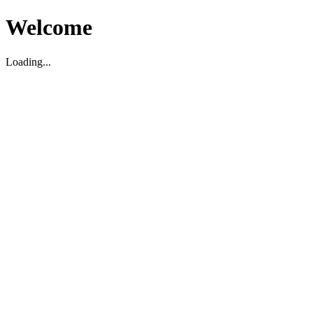
Welcome
Loading...