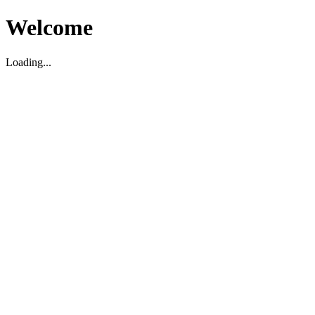
Welcome
Loading...