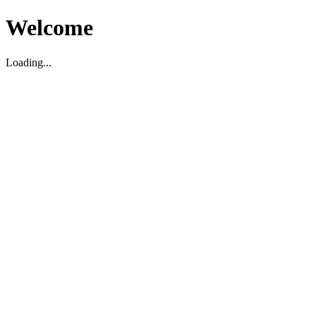
Welcome
Loading...