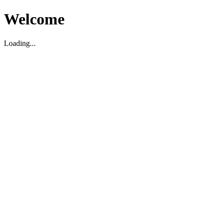
Welcome
Loading...