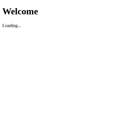
Welcome
Loading...