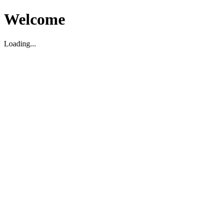
Welcome
Loading...