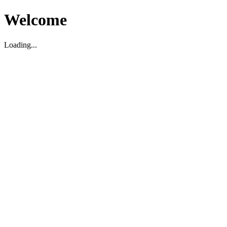
Welcome
Loading...