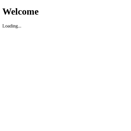
Welcome
Loading...