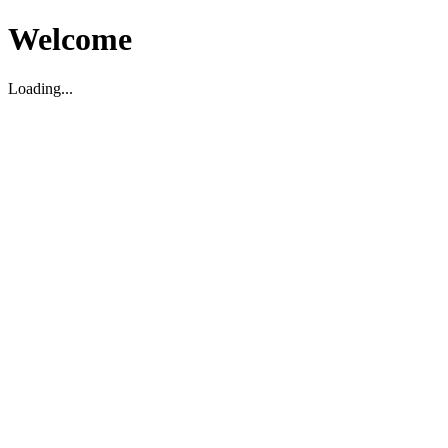
Welcome
Loading...