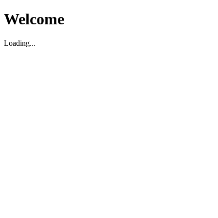
Welcome
Loading...