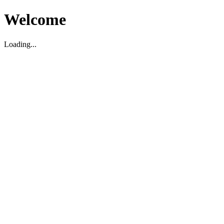
Welcome
Loading...