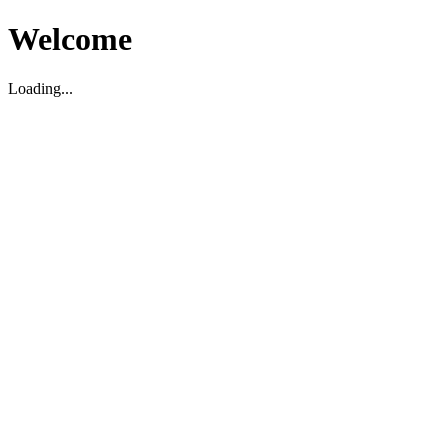
Welcome
Loading...