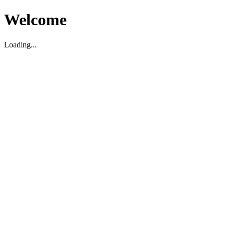
Welcome
Loading...