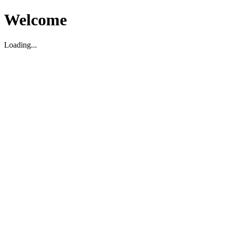
Welcome
Loading...