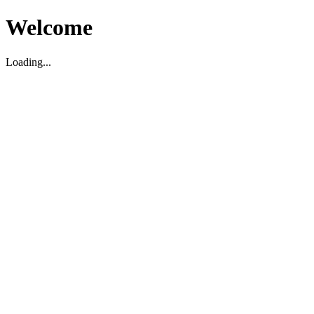
Welcome
Loading...