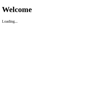
Welcome
Loading...