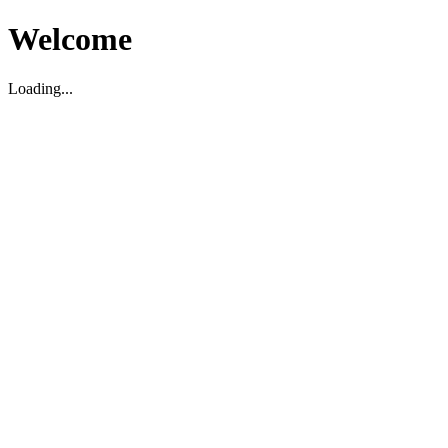
Welcome
Loading...