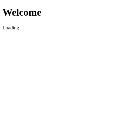
Welcome
Loading...