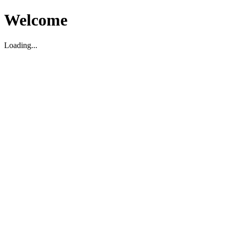
Welcome
Loading...