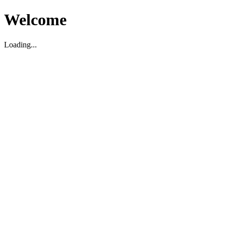
Welcome
Loading...