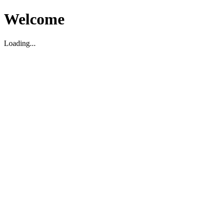
Welcome
Loading...