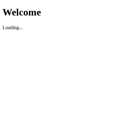
Welcome
Loading...