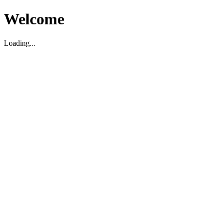
Welcome
Loading...