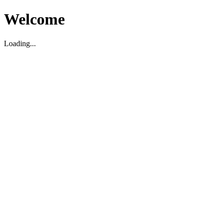
Welcome
Loading...