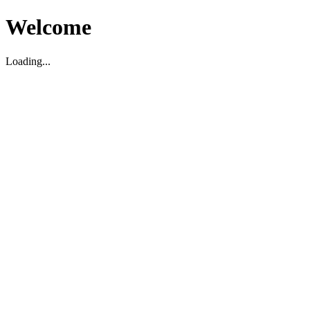
Welcome
Loading...