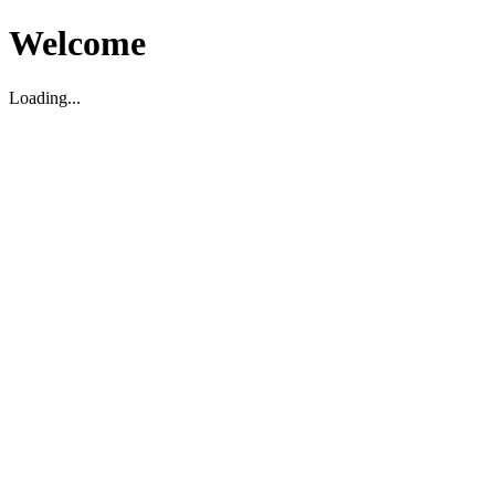
Welcome
Loading...