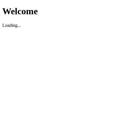
Welcome
Loading...