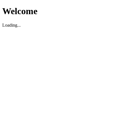
Welcome
Loading...