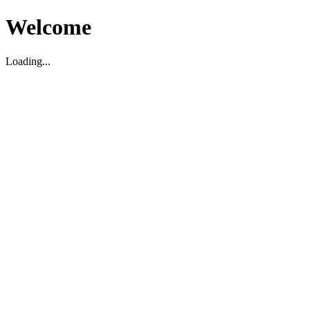
Welcome
Loading...