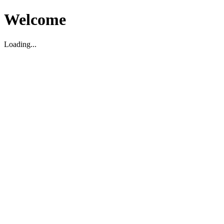
Welcome
Loading...