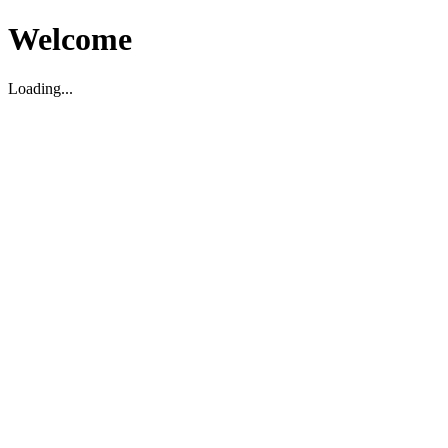
Welcome
Loading...