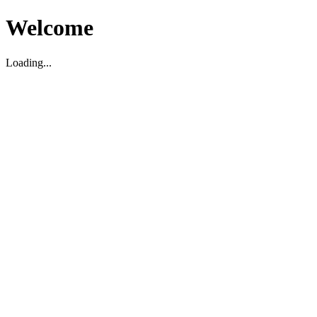
Welcome
Loading...