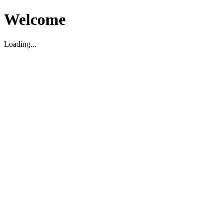
Welcome
Loading...