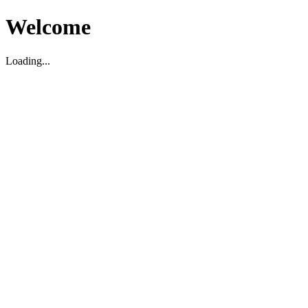
Welcome
Loading...