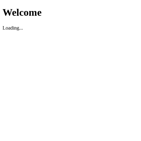
Welcome
Loading...