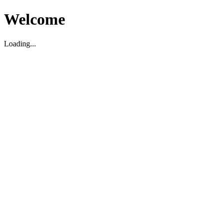
Welcome
Loading...