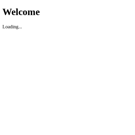
Welcome
Loading...