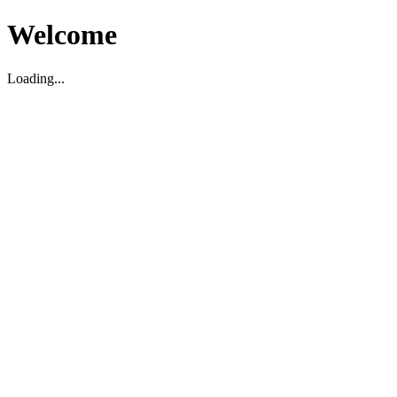
Welcome
Loading...