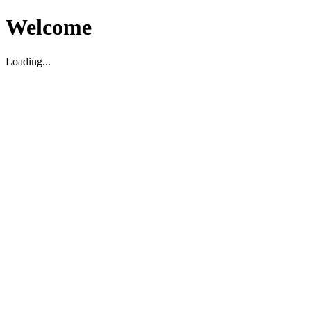
Welcome
Loading...